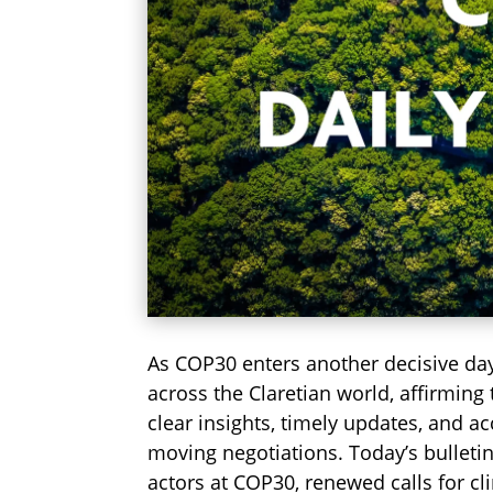
As COP30 enters another decisive da
across the Claretian world, affirming
clear insights, timely updates, and a
moving negotiations. Today’s bulletin
actors at COP30, renewed calls for cl