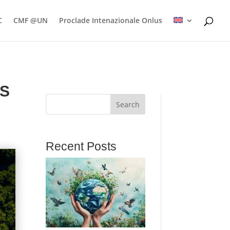
C
CMF @UN
Proclade Intenazionale Onlus
ES
Search
Recent Posts