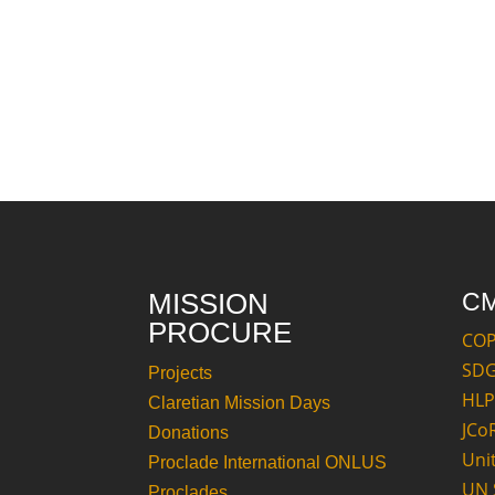
MISSION
C
PROCURE
CO
SD
Projects
HLP
Claretian Mission Days
JCo
Donations
Uni
Proclade International ONLUS
UN 
Proclades