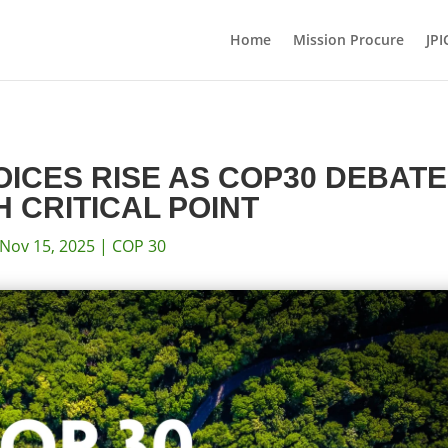
Home
Mission Procure
JPI
VOICES RISE AS COP30 DEBAT
 CRITICAL POINT
Nov 15, 2025
|
COP 30