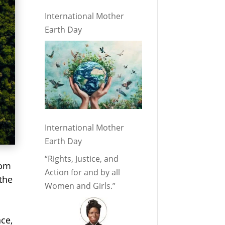
International Mother
Earth Day
International Mother
Earth Day
“Rights, Justice, and
rom
Action for and by all
 the
Women and Girls.”
nce,