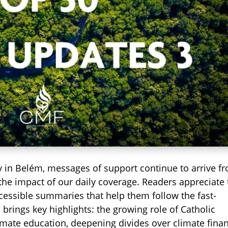
y in Belém, messages of support continue to arrive f
 the impact of our daily coverage. Readers appreciate
ccessible summaries that help them follow the fast-
 brings key highlights: the growing role of Catholic
imate education, deepening divides over climate fina