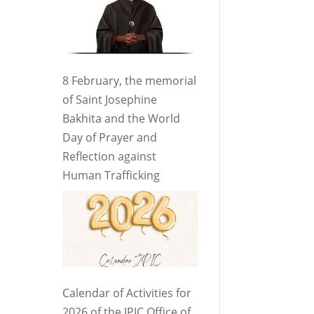
8 February, the memorial
of Saint Josephine
Bakhita and the World
Day of Prayer and
Reflection against
Human Trafficking
Calendar of Activities for
2026 of the JPIC Office of