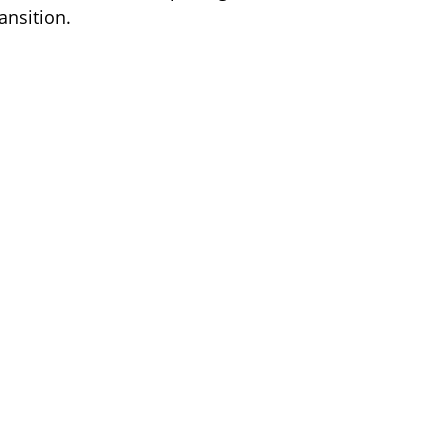
ansition.