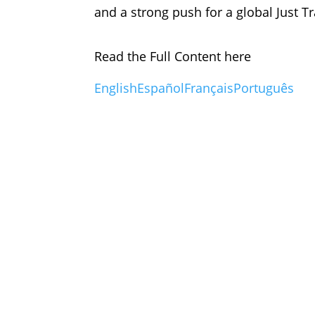
and a strong push for a global Just Tr
Read the Full Content here
English
Español
Français
Português