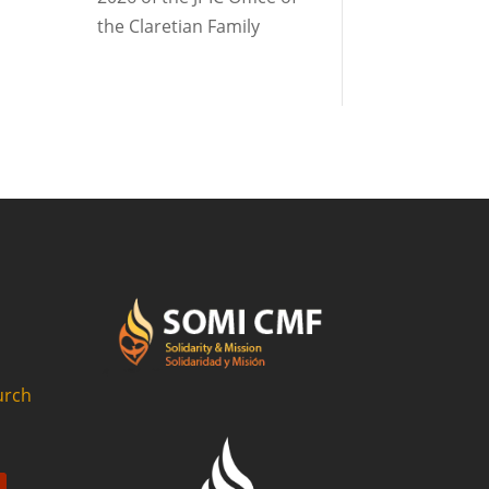
the Claretian Family
urch