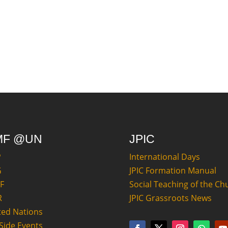
MF @UN
JPIC
P
International Days
G
JPIC Formation Manual
F
Social Teaching of the Ch
R
JPIC Grassroots News
ted Nations
Side Events