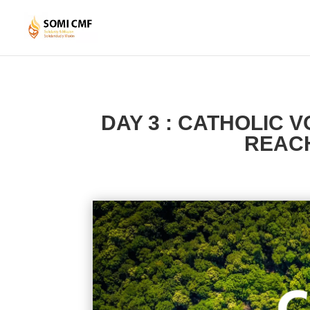
DAY 3 : CATHOLIC 
REACH