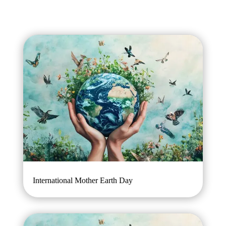
International Mother Earth Day