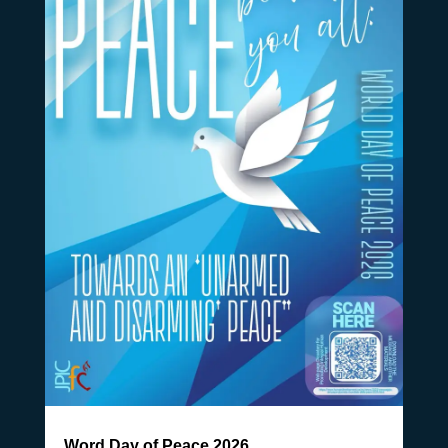
Word Day of Peace 2026