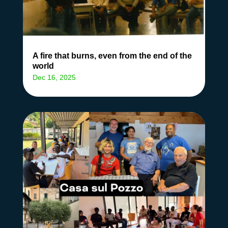
A fire that burns, even from the end of the
world
Dec 16, 2025