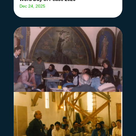
Dec 24, 2025