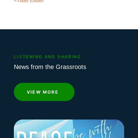
« Older Entries
LISTENING AND SHARING
News from the Grassroots
VIEW MORE