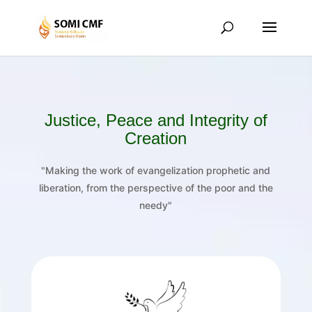
Justice, Peace and Integrity of
Creation
"Making the work of evangelization prophetic and
liberation, from the perspective of the poor and the
needy"