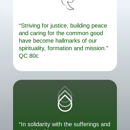
“Striving for justice, building peace
and caring for the common good
have become hallmarks of our
spirituality, formation and mission.”
QC 80c
“In solidarity with the sufferings and