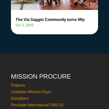
The Via Gaggio Community turns fifty
Oct 3, 2025
MISSION PROCURE
Projects
Claretian Mission Days
Donations
Proclade International ONLUS