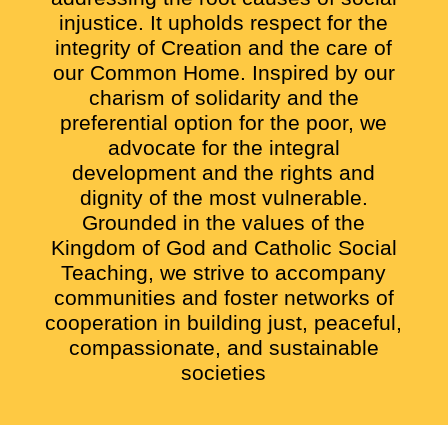
injustice. It upholds respect for the
integrity of Creation and the care of
our Common Home. Inspired by our
charism of solidarity and the
preferential option for the poor, we
advocate for the integral
development and the rights and
dignity of the most vulnerable.
Grounded in the values of the
Kingdom of God and Catholic Social
Teaching, we strive to accompany
communities and foster networks of
cooperation in building just, peaceful,
compassionate, and sustainable
societies