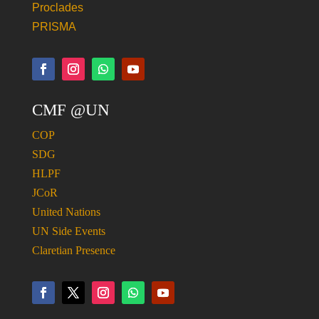
Proclades
PRISMA
CMF @UN
COP
SDG
HLPF
JCoR
United Nations
UN Side Events
Claretian Presence