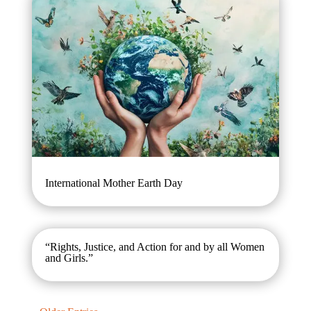
International Mother Earth Day
“Rights, Justice, and Action for and by all Women
and Girls.”