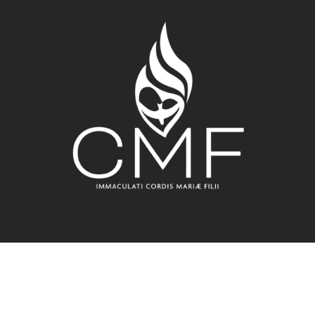
All Rights Reserved - Claretian Missionaries - Rome