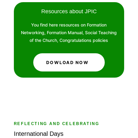
Resources about JPIC
You find here resources on Formation
Networking, Formation Manual, Social Teaching
of the Church, Congratulations policies
DOWLOAD NOW
REFLECTING AND CELEBRATING
International Days