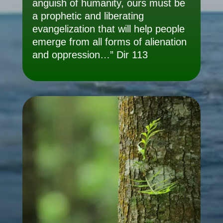
anguish of humanity, ours must be
a prophetic and liberating
evangelization that will help people
emerge from all forms of alienation
and oppression…” Dir 113