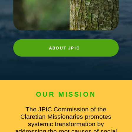
ABOUT JPIC
OUR MISSION
The JPIC Commission of the
Claretian Missionaries promotes
systemic transformation by
addressing the root causes of social