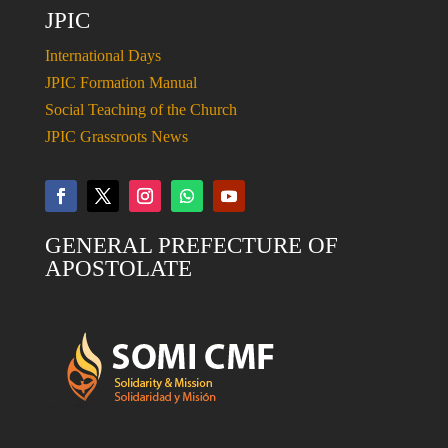
JPIC
International Days
JPIC Formation Manual
Social Teaching of the Church
JPIC Grassroots News
GENERAL PREFECTURE OF
APOSTOLATE