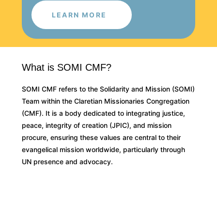
LEARN MORE
What is SOMI CMF?
SOMI CMF refers to the Solidarity and Mission (SOMI)
Team within the Claretian Missionaries Congregation
(CMF). It is a body dedicated to integrating justice,
peace, integrity of creation (JPIC), and mission
procure, ensuring these values are central to their
evangelical mission worldwide, particularly through
UN presence and advocacy.