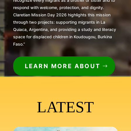
recognize every migrant as a brother or sister and to
respond with welcome, protection, and dignity.
Claretian Mission Day 2026 highlights this mission
through two projects: supporting migrants in La
Quiaca, Argentina, and providing a study and literacy
space for displaced children in Koudougou, Burkina
Faso.”
LEARN MORE ABOUT
LATEST