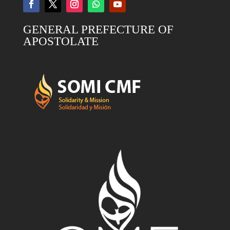
GENERAL PREFECTURE OF
APOSTOLATE