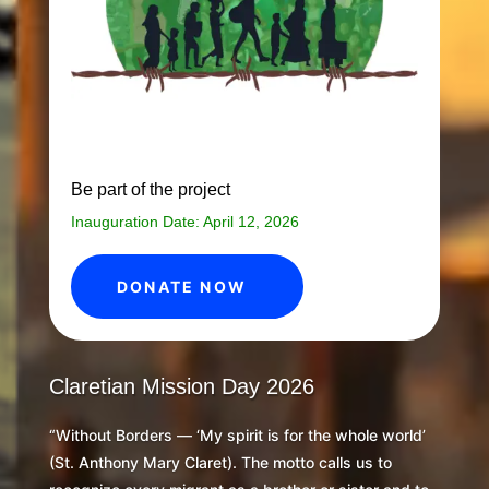
Be part of the project
Inauguration Date: April 12, 2026
DONATE NOW
Claretian Mission Day 2026
“Without Borders — ‘My spirit is for the whole world’
(St. Anthony Mary Claret). The motto calls us to