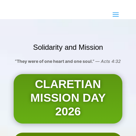
Solidarity and Mission
“They were of one heart and one soul.”
—
Acts 4:32
CLARETIAN
MISSION DAY
2026