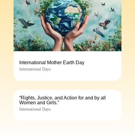
International Mother Earth Day
International Days
“Rights, Justice, and Action for and by all
Women and Girls.”
International Days