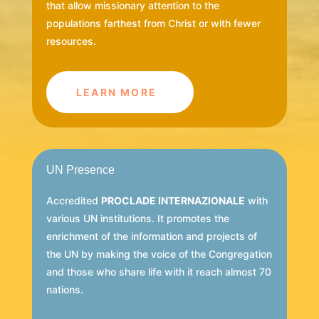
that allow missionary attention to the
populations farthest from Christ or with fewer
resources.
LEARN MORE
UN Presence
Accredited
PROCLADE INTERNAZIONALE
with
various UN institutions. It promotes the
enrichment of the information and projects of
the UN by making the voice of the Congregation
and those who share life with it reach almost 70
nations.