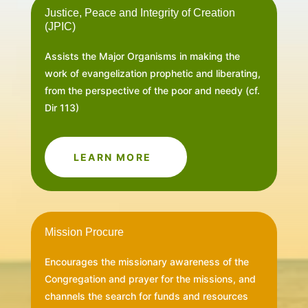
Justice, Peace and Integrity of Creation
(JPIC)
Assists the Major Organisms in making the
work of evangelization prophetic and liberating,
from the perspective of the poor and needy (cf.
Dir 113)
LEARN MORE
Mission Procure
Encourages the missionary awareness of the
Congregation and prayer for the missions, and
channels the search for funds and resources