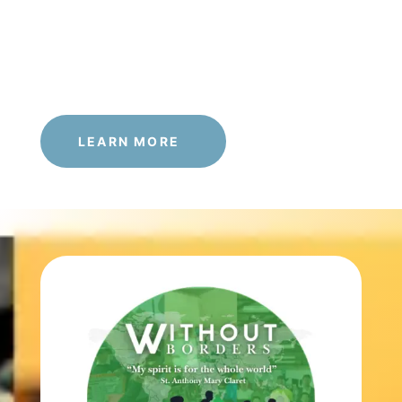
LEARN MORE