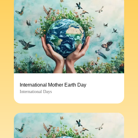
International Mother Earth Day
International Days