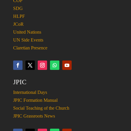
COP
SDG
HLPF
JCoR
United Nations
UN Side Events
Claretian Presence
JPIC
International Days
JPIC Formation Manual
Social Teaching of the Church
JPIC Grassroots News