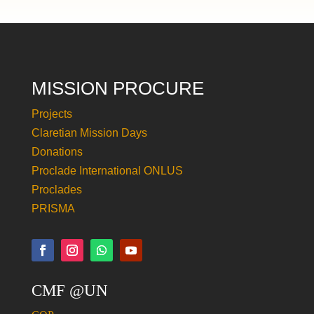
MISSION PROCURE
Projects
Claretian Mission Days
Donations
Proclade International ONLUS
Proclades
PRISMA
CMF @UN