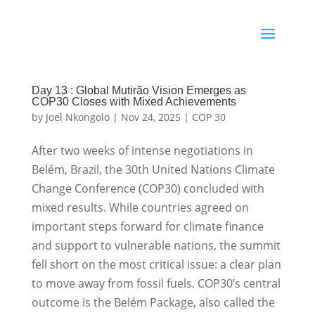
Day 13 : Global Mutirão Vision Emerges as
COP30 Closes with Mixed Achievements
by
Joel Nkongolo
|
Nov 24, 2025
|
COP 30
After two weeks of intense negotiations in
Belém, Brazil, the 30th United Nations Climate
Change Conference (COP30) concluded with
mixed results. While countries agreed on
important steps forward for climate finance
and support to vulnerable nations, the summit
fell short on the most critical issue: a clear plan
to move away from fossil fuels. COP30’s central
outcome is the Belém Package, also called the