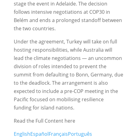
stage the event in Adelaide. The decision
follows intensive negotiations at COP30 in
Belém and ends a prolonged standoff between
the two countries.
Under the agreement, Turkey will take on full
hosting responsibilities, while Australia will
lead the climate negotiations — an uncommon
division of roles intended to prevent the
summit from defaulting to Bonn, Germany, due
to the deadlock. The arrangement is also
expected to include a pre-COP meeting in the
Pacific focused on mobilising resilience
funding for island nations.
Read the Full Content here
English
Español
Français
Português