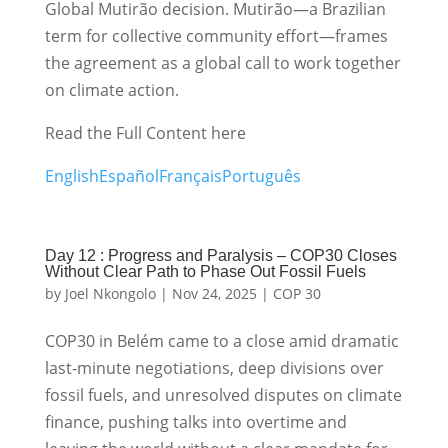
Global Mutirão decision. Mutirão—a Brazilian
term for collective community effort—frames
the agreement as a global call to work together
on climate action.
Read the Full Content here
English
Español
Français
Português
Day 12 : Progress and Paralysis – COP30 Closes
Without Clear Path to Phase Out Fossil Fuels
by
Joel Nkongolo
|
Nov 24, 2025
|
COP 30
COP30 in Belém came to a close amid dramatic
last-minute negotiations, deep divisions over
fossil fuels, and unresolved disputes on climate
finance, pushing talks into overtime and