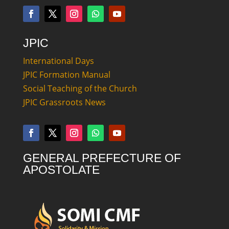
JPIC
International Days
JPIC Formation Manual
Social Teaching of the Church
JPIC Grassroots News
GENERAL PREFECTURE OF
APOSTOLATE