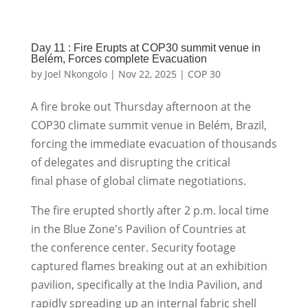
Day 11 : Fire Erupts at COP30 summit venue in
Belém, Forces complete Evacuation
by
Joel Nkongolo
|
Nov 22, 2025
|
COP 30
A fire broke out Thursday afternoon at the
COP30 climate summit venue in Belém, Brazil,
forcing the immediate evacuation of thousands
of delegates and disrupting the critical
final phase of global climate negotiations.
The fire erupted shortly after 2 p.m. local time
in the Blue Zone's Pavilion of Countries at
the conference center. Security footage
captured flames breaking out at an exhibition
pavilion, specifically at the India Pavilion, and
rapidly spreading up an internal fabric shell