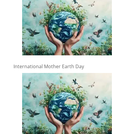
International Mother Earth Day