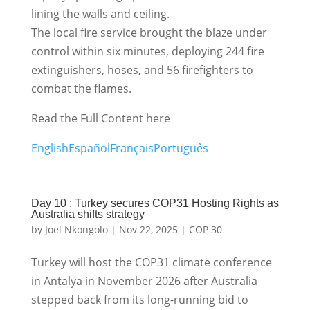
lining the walls and ceiling.
The local fire service brought the blaze under
control within six minutes, deploying 244 fire
extinguishers, hoses, and 56 firefighters to
combat the flames.
Read the Full Content here
English
Español
Français
Português
Day 10 : Turkey secures COP31 Hosting Rights as
Australia shifts strategy
by
Joel Nkongolo
|
Nov 22, 2025
|
COP 30
Turkey will host the COP31 climate conference
in Antalya in November 2026 after Australia
stepped back from its long-running bid to