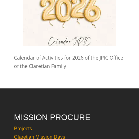
Calendar of Activities for 2026 of the JPIC Office
of the Claretian Family
MISSION PROCURE
Projects
Claretian Mission Days