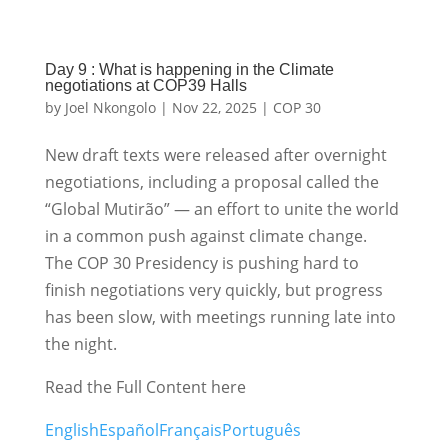
Day 9 : What is happening in the Climate
negotiations at COP39 Halls
by
Joel Nkongolo
|
Nov 22, 2025
|
COP 30
New draft texts were released after overnight
negotiations, including a proposal called the
“Global Mutirão” — an effort to unite the world
in a common push against climate change.
The COP 30 Presidency is pushing hard to
finish negotiations very quickly, but progress
has been slow, with meetings running late into
the night.
Read the Full Content here
English
Español
Français
Português