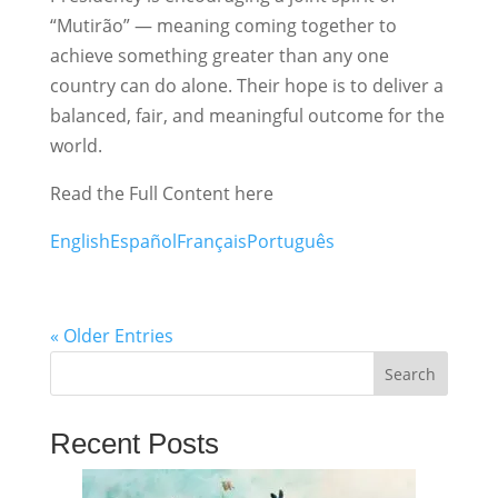
“Mutirão” — meaning coming together to
achieve something greater than any one
country can do alone. Their hope is to deliver a
balanced, fair, and meaningful outcome for the
world.
Read the Full Content here
English
Español
Français
Português
« Older Entries
Search
Recent Posts