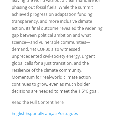
leaving the world without a clear mandate for
phasing out fossil fuels. While the summit
achieved progress on adaptation funding,
transparency, and more inclusive climate
action, its final outcome revealed the widening
gap between political ambition and what
science—and vulnerable communities—
demand. Yet COP30 also witnessed
unprecedented civil-society energy, urgent
global calls for a just transition, and the
resilience of the climate community.
Momentum for real-world climate action
continues to grow, even as much bolder
decisions are needed to meet the 1.5°C goal.
Read the Full Content here
English
Español
Français
Português