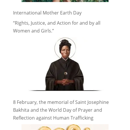
International Mother Earth Day
“Rights, Justice, and Action for and by all
Women and Girls.”
8 February, the memorial of Saint Josephine
Bakhita and the World Day of Prayer and
Reflection against Human Trafficking