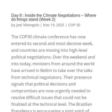
Day 8 : Inside the Climate Negotiations – Where
do things stand (Week 2)
by
Joel Nkongolo
|
Nov 19, 2025
|
COP 30
The COP30 climate conference has now
entered its second and most decisive week,
and countries are moving into high-level
political negotiations. Over the weekend and
into today, ministers from around the world
have arrived in Belém to take over the talks
from technical negotiators. Their presence
signals that political decisions and
compromises are now urgently needed to
resolve difficult issues that could not be
finalized at the technical level. The Brazilian
Presidency is encouraging a joint spirit of