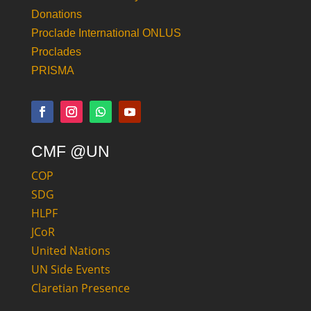
Donations
Proclade International ONLUS
Proclades
PRISMA
CMF @UN
COP
SDG
HLPF
JCoR
United Nations
UN Side Events
Claretian Presence