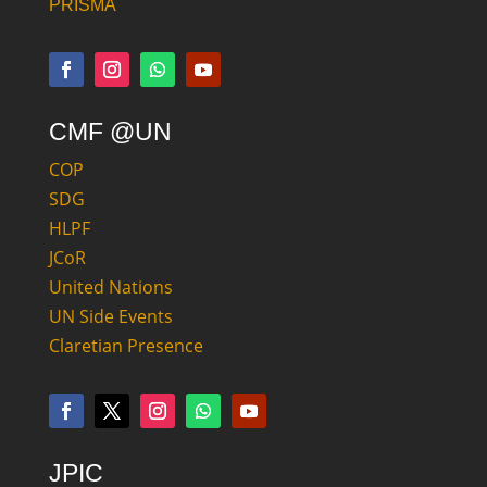
PRISMA
CMF @UN
COP
SDG
HLPF
JCoR
United Nations
UN Side Events
Claretian Presence
JPIC