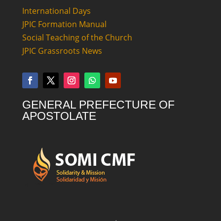
International Days
JPIC Formation Manual
Social Teaching of the Church
JPIC Grassroots News
GENERAL PREFECTURE OF
APOSTOLATE