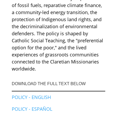
of fossil fuels, reparative climate finance,
a community-led energy transition, the
protection of Indigenous land rights, and
the decriminalization of environmental
defenders. The policy is shaped by
Catholic Social Teaching, the "preferential
option for the poor," and the lived
experiences of grassroots communities
connected to the Claretian Missionaries
worldwide.
DOWNLOAD THE FULL TEXT BELOW
POLICY - ENGLISH
POLICY - ESPAÑOL