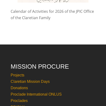
Calendar of Activities for 2026 of the JPIC Office
of the Claretian Family
MISSION PROCURE
Projects
Claretian Mission Days
Donations
Proclade International ONLUS
Proclades