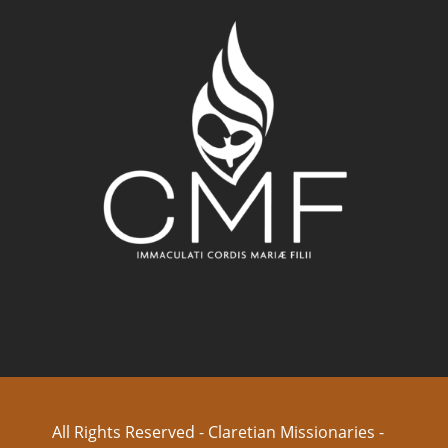
All Rights Reserved - Claretian Missionaries -