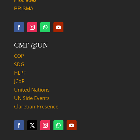
Proclades
PRISMA
CMF @UN
COP
SDG
HLPF
JCoR
United Nations
UN Side Events
Claretian Presence