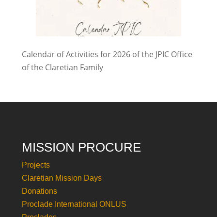
Calendar of Activities for 2026 of the JPIC Office
of the Claretian Family
MISSION PROCURE
Projects
Claretian Mission Days
Donations
Proclade International ONLUS