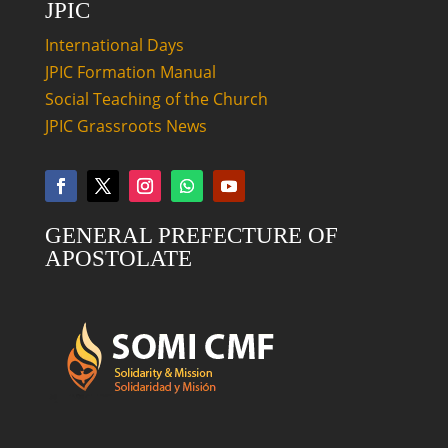
JPIC
International Days
JPIC Formation Manual
Social Teaching of the Church
JPIC Grassroots News
GENERAL PREFECTURE OF
APOSTOLATE