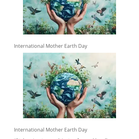
International Mother Earth Day
International Mother Earth Day