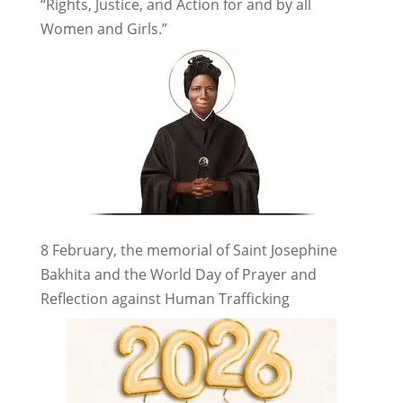
“Rights, Justice, and Action for and by all
Women and Girls.”
8 February, the memorial of Saint Josephine
Bakhita and the World Day of Prayer and
Reflection against Human Trafficking