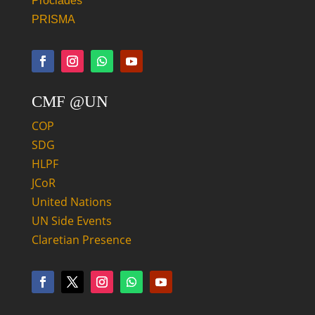
Proclades
PRISMA
CMF @UN
COP
SDG
HLPF
JCoR
United Nations
UN Side Events
Claretian Presence