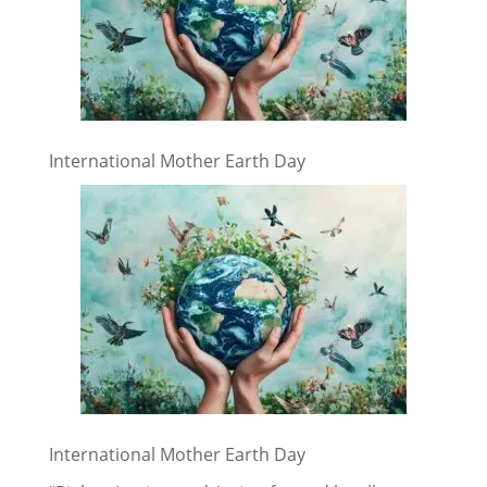
International Mother Earth Day
International Mother Earth Day