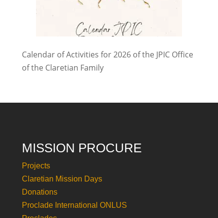
Calendar of Activities for 2026 of the JPIC Office
of the Claretian Family
MISSION PROCURE
Projects
Claretian Mission Days
Donations
Proclade International ONLUS