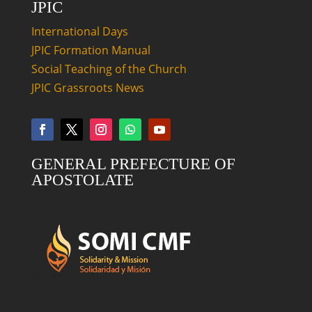
JPIC
International Days
JPIC Formation Manual
Social Teaching of the Church
JPIC Grassroots News
GENERAL PREFECTURE OF
APOSTOLATE