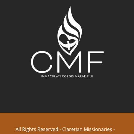
All Rights Reserved - Claretian Missionaries -