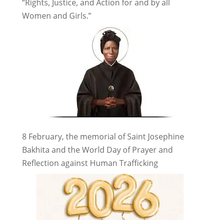
“Rights, Justice, and Action for and by all
Women and Girls.”
8 February, the memorial of Saint Josephine
Bakhita and the World Day of Prayer and
Reflection against Human Trafficking