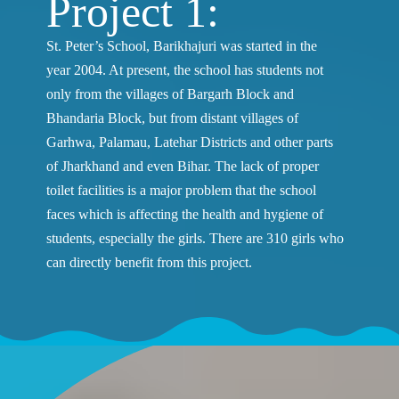
Project 1:
St. Peter’s School, Barikhajuri was started in the
year 2004. At present, the school has students not
only from the villages of Bargarh Block and
Bhandaria Block, but from distant villages of
Garhwa, Palamau, Latehar Districts and other parts
of Jharkhand and even Bihar. The lack of proper
toilet facilities is a major problem that the school
faces which is affecting the health and hygiene of
students, especially the girls. There are 310 girls who
can directly benefit from this project.