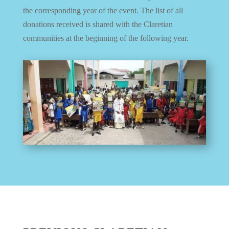
the corresponding year of the event.
The list of all
donations received is shared with the Claretian
communities at the beginning of the following year.