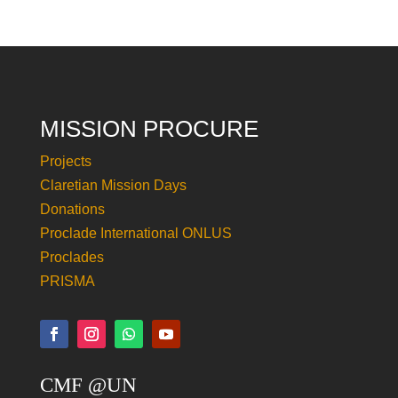
MISSION PROCURE
Projects
Claretian Mission Days
Donations
Proclade International ONLUS
Proclades
PRISMA
CMF @UN