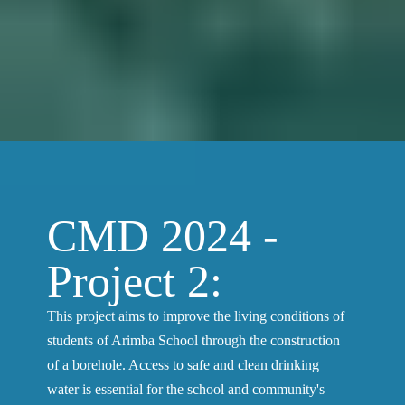
CMD 2024 -
Project 2:
This project aims to improve the living conditions of
students of Arimba School through the construction
of a borehole. Access to safe and clean drinking
water is essential for the school and community's