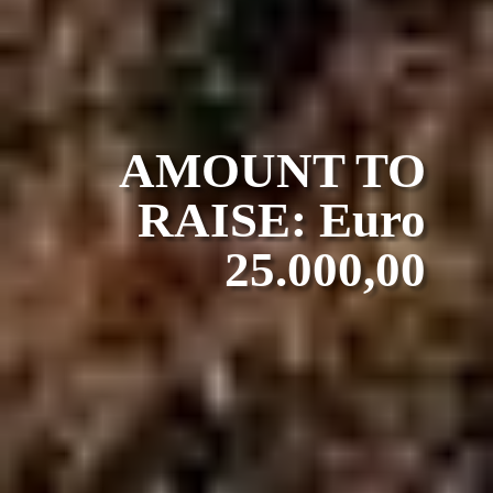
AMOUNT TO
RAISE: Euro
25.000,00