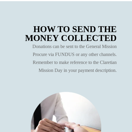
HOW TO SEND THE
MONEY COLLECTED
Donations can be sent to the General Mission
Procure via FUNDUS or any other channels.
Remember to make reference to the Claretian
Mission Day in your payment description.