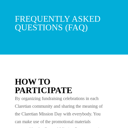
FREQUENTLY ASKED
QUESTIONS (FAQ)
HOW TO
PARTICIPATE
By organizing fundraising celebrations in each
Claretian community and sharing the meaning of
the Claretian Mission Day with everybody. You
can make use of the promotional materials