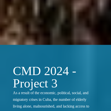
CMD 2024 -
Project 3
As a result of the economic, political, social, and
migratory crises in Cuba, the number of elderly
living alone, malnourished, and lacking access to