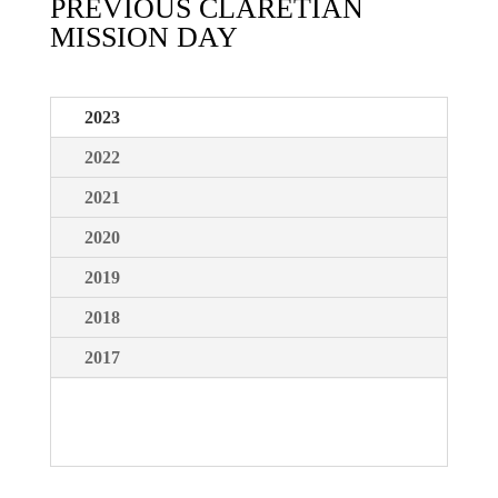
PREVIOUS CLARETIAN
MISSION DAY
2023
2022
2021
2020
2019
2018
2017