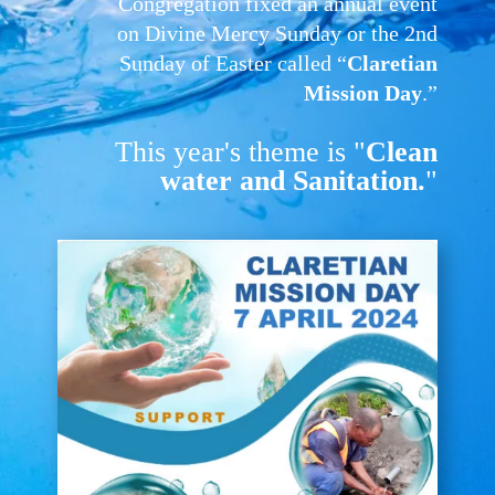
Congregation fixed an annual event
on Divine Mercy Sunday or the 2nd
Sunday of Easter called “
Claretian
Mission Day
.”
This year's theme is "
Clean
water and Sanitation.
"