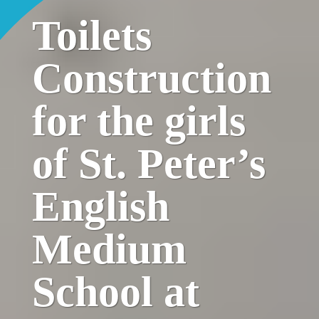
Toilets
Construction
for the girls
of St. Peter’s
English
Medium
School at