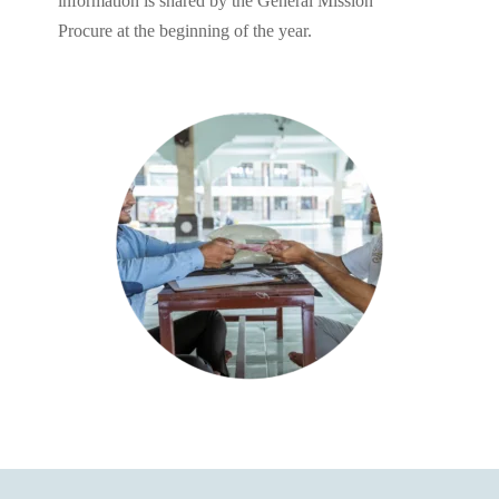
information is shared by the General Mission
Procure at the beginning of the year.