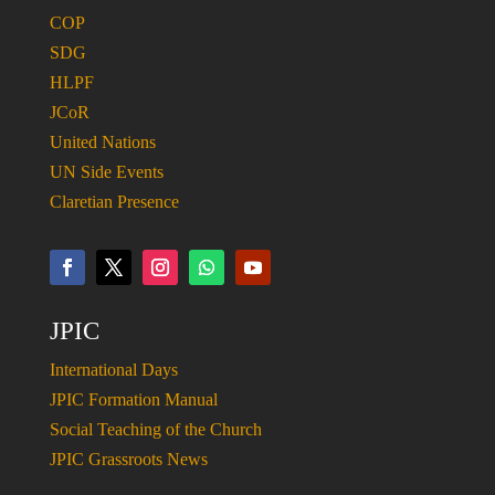
COP
SDG
HLPF
JCoR
United Nations
UN Side Events
Claretian Presence
JPIC
International Days
JPIC Formation Manual
Social Teaching of the Church
JPIC Grassroots News