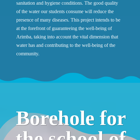
sanitation and hygiene conditions. The good quality
of the water our students consume will reduce the
presence of many diseases. This project intends to be
at the forefront of guaranteeing the well-being of
Arimba, taking into account the vital dimension that
water has and contributing to the well-being of the
community.
Borehole for
the school of