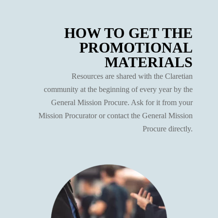
HOW TO GET THE
PROMOTIONAL
MATERIALS
Resources are shared with the Claretian
community at the beginning of every year by the
General Mission Procure. Ask for it from your
Mission Procurator or contact the General Mission
Procure directly.