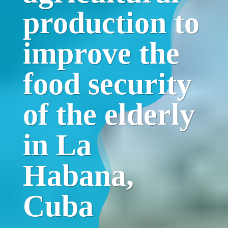
production to
improve the
food security
of the elderly
in La
Habana,
Cuba