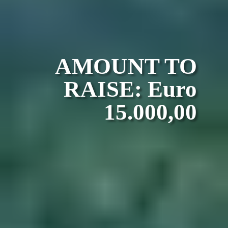
AMOUNT TO
RAISE: Euro
15.000,00