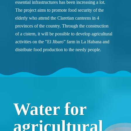
essential infrastructures has been increasing a lot.
The project aims to promote food security of the
elderly who attend the Claretian canteens in 4
provinces of the country. Through the construction
of a cistern, it will be possible to develop agricultural
activities on the "El Jibaro” farm in La Habana and
distribute food production to the needy people.
Water for
agricultural