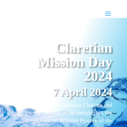
Claretian
Mission Day
2024
7 April 2024
To promote the Claretian Charism and
the mission in the peripheries, the
General Mission Procure of the