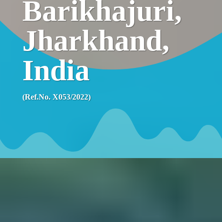
Barikhajuri,
Jharkhand,
India
(Ref.No. X053/2022)