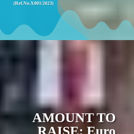
(Ref.No.X001/2023)
AMOUNT TO
RAISE: Euro