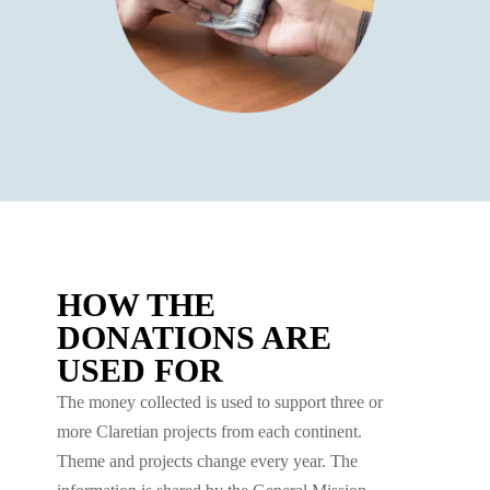
HOW THE
DONATIONS ARE
USED FOR
The money collected is used to support three or
more Claretian projects from each continent.
Theme and projects change every year. The