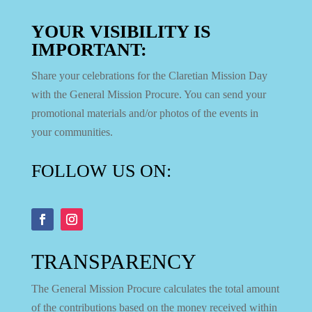
YOUR VISIBILITY IS
IMPORTANT:
Share your celebrations for the Claretian Mission Day
with the General Mission Procure. You can send your
promotional materials and/or photos of the events in
your communities.
FOLLOW US ON:
TRANSPARENCY
The General Mission Procure calculates the total amount
of the contributions based on the money received within