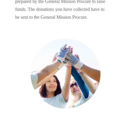
prepared by the General Mission Procure to raise
funds. The donations you have collected have to
be sent to the General Mission Procure.