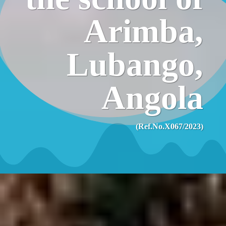
Arimba,
Lubango,
Angola
(Ref.No.X067/2023)