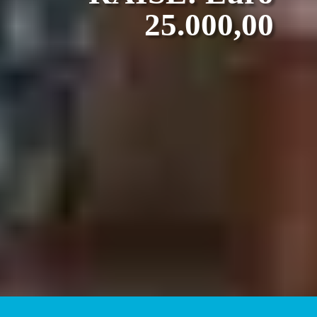
25.000,00