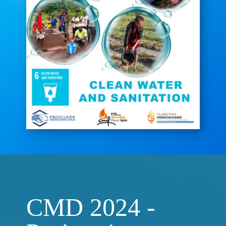
CMD 2024 -