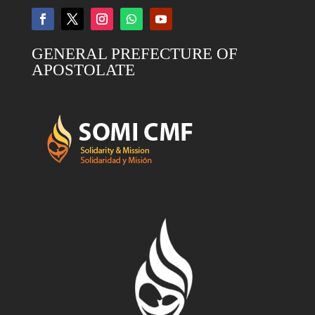
GENERAL PREFECTURE OF
APOSTOLATE