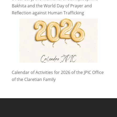
Bakhita and the World Day of Prayer and
Reflection against Human Trafficking
Calendar of Activities for 2026 of the JPIC Office
of the Claretian Family