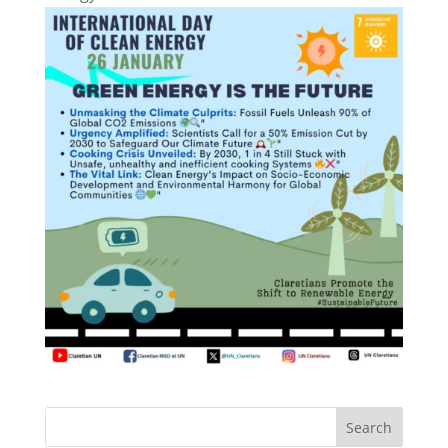
Search