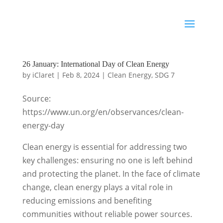
26 January: International Day of Clean Energy
by
iClaret
|
Feb 8, 2024
|
Clean Energy
,
SDG 7
Source:
https://www.un.org/en/observances/clean-
energy-day
Clean energy is essential for addressing two
key challenges: ensuring no one is left behind
and protecting the planet. In the face of climate
change, clean energy plays a vital role in
reducing emissions and benefiting
communities without reliable power sources.