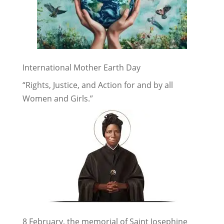
International Mother Earth Day
“Rights, Justice, and Action for and by all
Women and Girls.”
8 February, the memorial of Saint Josephine