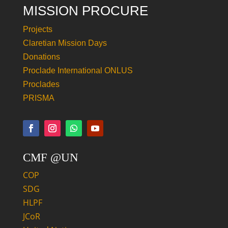
MISSION PROCURE
Projects
Claretian Mission Days
Donations
Proclade International ONLUS
Proclades
PRISMA
CMF @UN
COP
SDG
HLPF
JCoR