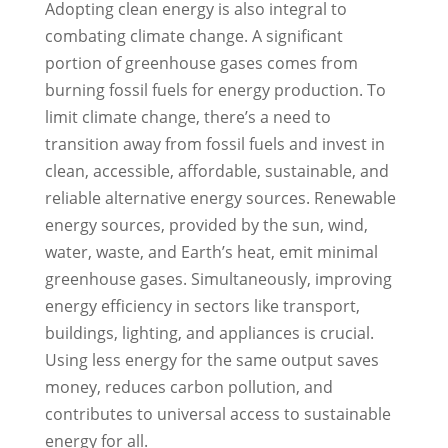
Adopting clean energy is also integral to
combating climate change. A significant
portion of greenhouse gases comes from
burning fossil fuels for energy production. To
limit climate change, there’s a need to
transition away from fossil fuels and invest in
clean, accessible, affordable, sustainable, and
reliable alternative energy sources. Renewable
energy sources, provided by the sun, wind,
water, waste, and Earth’s heat, emit minimal
greenhouse gases. Simultaneously, improving
energy efficiency in sectors like transport,
buildings, lighting, and appliances is crucial.
Using less energy for the same output saves
money, reduces carbon pollution, and
contributes to universal access to sustainable
energy for all.