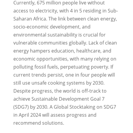
Currently, 675 million people live without
access to electricity, with 4 in 5 residing in Sub-
Saharan Africa. The link between clean energy,
socio-economic development, and
environmental sustainability is crucial for
vulnerable communities globally. Lack of clean
energy hampers education, healthcare, and
economic opportunities, with many relying on
polluting fossil fuels, perpetuating poverty. If
current trends persist, one in four people will
still use unsafe cooking systems by 2030.
Despite progress, the world is off-track to
achieve Sustainable Development Goal 7
(SDG7) by 2030. A Global Stocktaking on SDG7
in April 2024 will assess progress and
recommend solutions.