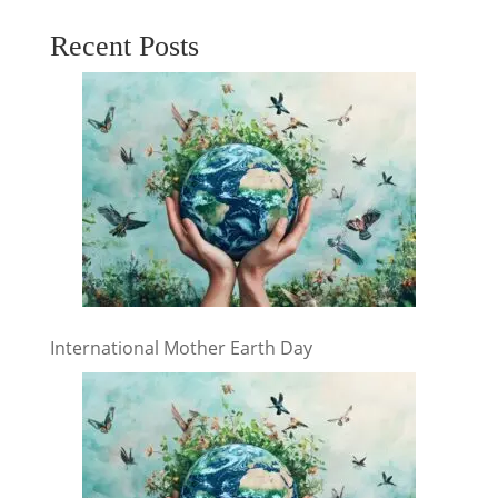
Recent Posts
International Mother Earth Day