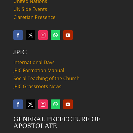
United Nations
UN Side Events
Claretian Presence
JPIC
International Days
JPIC Formation Manual
Social Teaching of the Church
JPIC Grassroots News
GENERAL PREFECTURE OF
APOSTOLATE