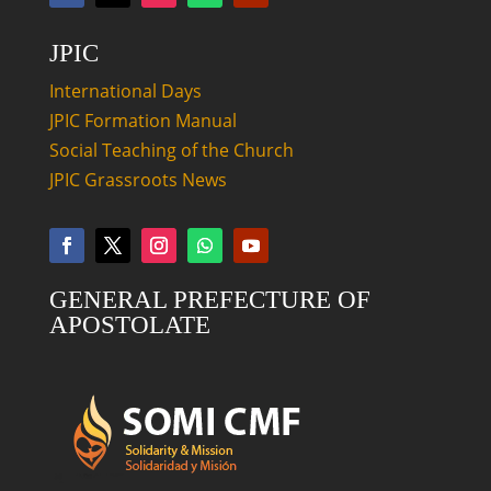
JPIC
International Days
JPIC Formation Manual
Social Teaching of the Church
JPIC Grassroots News
GENERAL PREFECTURE OF
APOSTOLATE