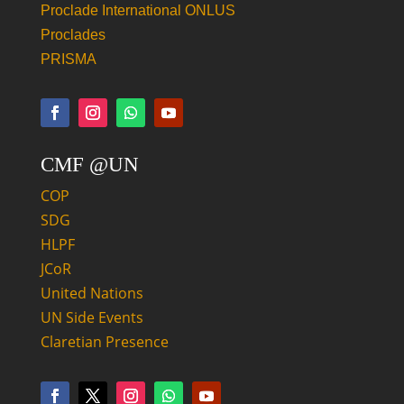
Proclade International ONLUS
Proclades
PRISMA
CMF @UN
COP
SDG
HLPF
JCoR
United Nations
UN Side Events
Claretian Presence