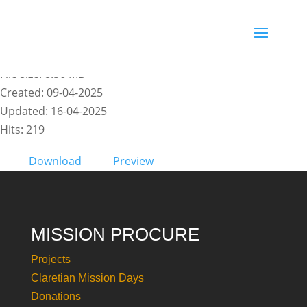
Manuale di Risorse_CMD25
File size: 8.56 MB
Created: 09-04-2025
Updated: 16-04-2025
Hits: 219
Download
Preview
MISSION PROCURE
Projects
Claretian Mission Days
Donations