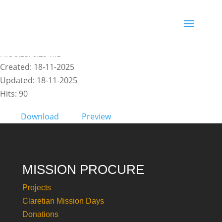
INFORMATIVO 6 - EN
File size: 6.29 MB
Created: 18-11-2025
Updated: 18-11-2025
Hits: 90
Download
Preview
MISSION PROCURE
Projects
Claretian Mission Days
Donations