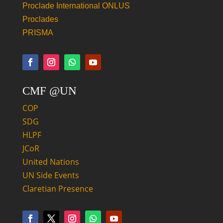
Proclade International ONLUS
Proclades
PRISMA
CMF @UN
COP
SDG
HLPF
JCoR
United Nations
UN Side Events
Claretian Presence