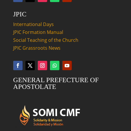
JPIC
International Days
JPIC Formation Manual
Social Teaching of the Church
JPIC Grassroots News
GENERAL PREFECTURE OF
APOSTOLATE