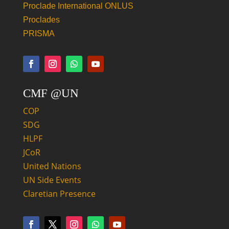
Proclade International ONLUS
Proclades
PRISMA
CMF @UN
COP
SDG
HLPF
JCoR
United Nations
UN Side Events
Claretian Presence