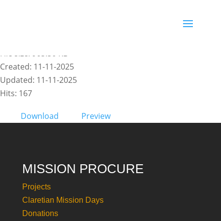
ENG - COP30 Policy Brief
File size: 905.50 KB
Created: 11-11-2025
Updated: 11-11-2025
Hits: 167
Download
Preview
MISSION PROCURE
Projects
Claretian Mission Days
Donations