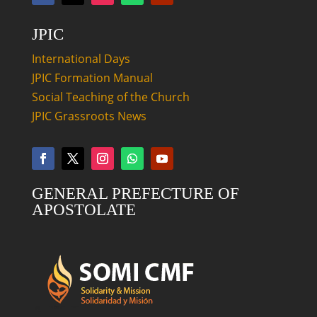
JPIC
International Days
JPIC Formation Manual
Social Teaching of the Church
JPIC Grassroots News
GENERAL PREFECTURE OF
APOSTOLATE