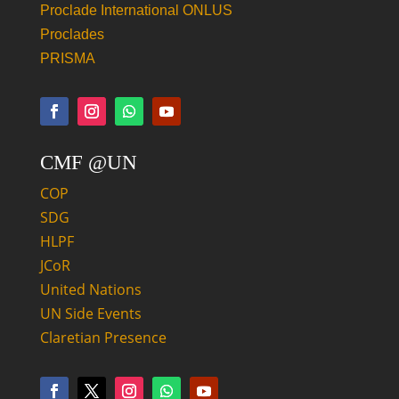
Proclade International ONLUS
Proclades
PRISMA
CMF @UN
COP
SDG
HLPF
JCoR
United Nations
UN Side Events
Claretian Presence