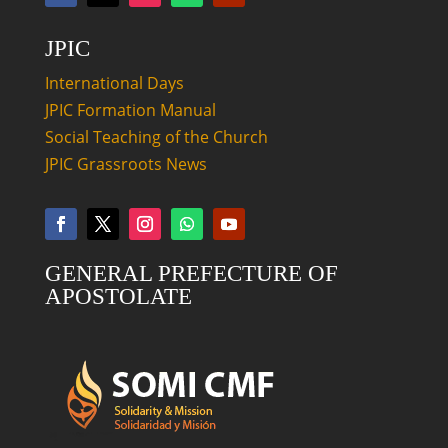
JPIC
International Days
JPIC Formation Manual
Social Teaching of the Church
JPIC Grassroots News
GENERAL PREFECTURE OF
APOSTOLATE