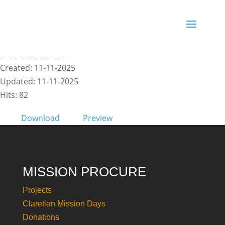
COUNTDOWN 1 - COP 30_PT
File size: 16.49 MB
Created: 11-11-2025
Updated: 11-11-2025
Hits: 82
Download
Preview
MISSION PROCURE
Projects
Claretian Mission Days
Donations