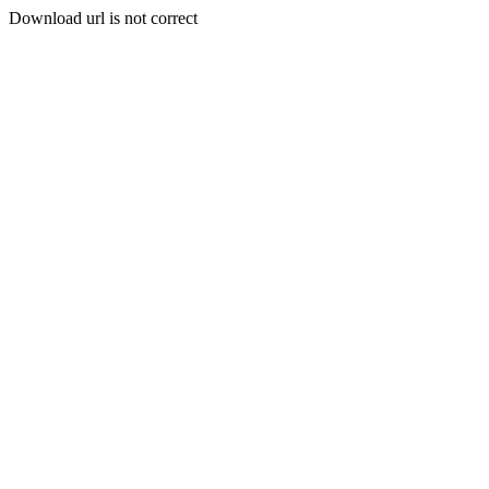
Download url is not correct